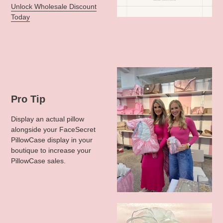
Unlock Wholesale Discount
Today
Pro Tip
Display an actual pillow
alongside your FaceSecret
PillowCase display in your
boutique to increase your
PillowCase sales.