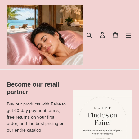
Skip
to
content
Search
Log in
Cart
Become our retail
partner
Buy our products with Faire to
get 60-day payment terms,
free returns on your first
order, and the best pricing on
our entire catalog.